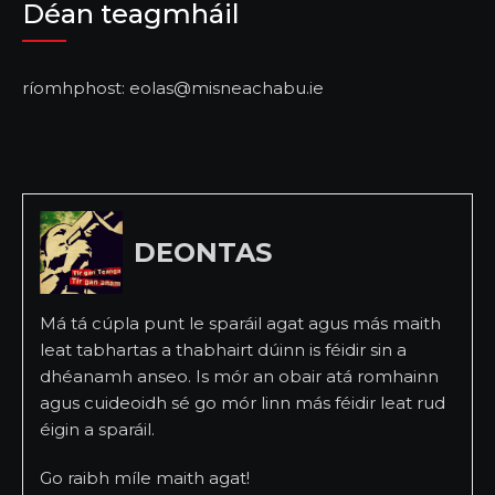
Déan teagmháil
ríomhphost: eolas@misneachabu.ie
DEONTAS
Má tá cúpla punt le sparáil agat agus más maith
leat tabhartas a thabhairt dúinn is féidir sin a
dhéanamh anseo. Is mór an obair atá romhainn
agus cuideoidh sé go mór linn más féidir leat rud
éigin a sparáil.
Go raibh míle maith agat!