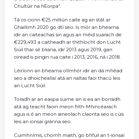
Chultúir na hEorpa”.
Tá os cionn €25 milliún caite ag an stát ar
Ghaillimh 2020 go dtí seo. Is mór an bhearna
idir an caiteachas sin agus an méid suarach de
€229,493 a caitheadh ar thithíocht don Lucht
Siúil thar sé bliana, idir 2013 agus 2019, gan
oiread is pingin rua caite i 2013, 2016, ná i 2018.
Léiríonn an bhearna ollmhór idir an dá mhéad
seo a dhoicheallaí atá an rialtas faoi thacú leis
an Lucht Siúil.
Toradh ar an easpa suime sin is ea an borradh
atá ag teacht faoin meon frith-Mhincéarach
agus is é an meon aineolach claonta seo is cúis
leis an ionsaí gránna seo.
Cuimhnímis, chomh maith, go bhfuil an t-ionsaí