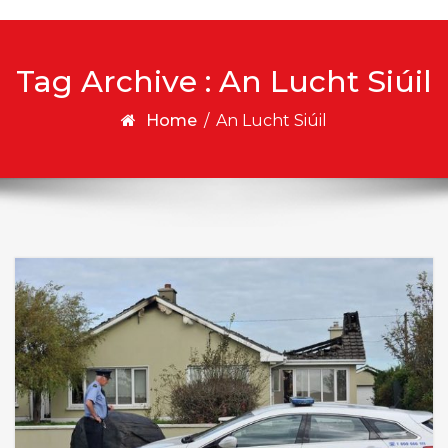
Tag Archive : An Lucht Siúil
Home
/
An Lucht Siúil