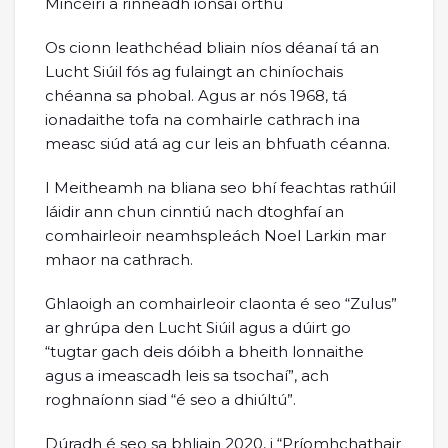
Mincéirí a rinneadh ionsaí orthu
Os cionn leathchéad bliain níos déanaí tá an
Lucht Siúil fós ag fulaingt an chiníochais
chéanna sa phobal. Agus ar nós 1968, tá
ionadaithe tofa na comhairle cathrach ina
measc siúd atá ag cur leis an bhfuath céanna.
I Meitheamh na bliana seo bhí feachtas rathúil
láidir ann chun cinntiú nach dtoghfaí an
comhairleoir neamhspleách Noel Larkin mar
mhaor na cathrach.
Ghlaoigh an comhairleoir claonta é seo “Zulus”
ar ghrúpa den Lucht Siúil agus a dúirt go
“tugtar gach deis dóibh a bheith lonnaithe
agus a imeascadh leis sa tsochaí”, ach
roghnaíonn siad “é seo a dhiúltú”.
Dúradh é seo sa bhliain 2020, i “Príomhchathair