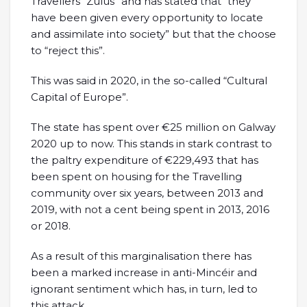
Travellers “Zulus” and has stated that “they
have been given every opportunity to locate
and assimilate into society” but that the choose
to “reject this”.
This was said in 2020, in the so-called “Cultural
Capital of Europe”.
The state has spent over €25 million on Galway
2020 up to now. This stands in stark contrast to
the paltry expenditure of €229,493 that has
been spent on housing for the Travelling
community over six years, between 2013 and
2019, with not a cent being spent in 2013, 2016
or 2018.
As a result of this marginalisation there has
been a marked increase in anti-Mincéir and
ignorant sentiment which has, in turn, led to
this attack.