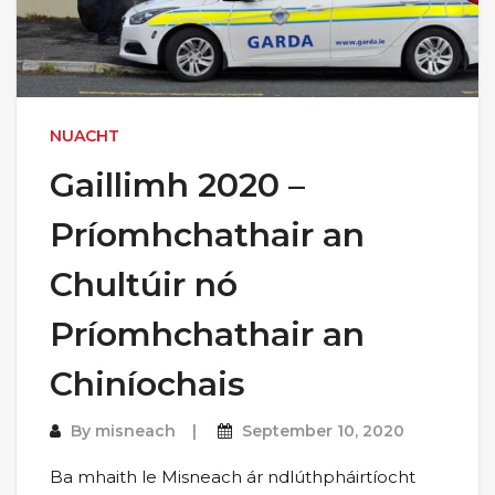
NUACHT
Gaillimh 2020 –
Príomhchathair an
Chultúir nó
Príomhchathair an
Chiníochais
By
misneach
September 10, 2020
Ba mhaith le Misneach ár ndlúthpháirtíocht