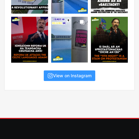
View on Instagram