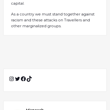
capital.
As a country we must stand together against
racism and these attacks on Travellers and
other marginalized groups.
Instagram
Twitter
Facebook
TikTok
Misneach