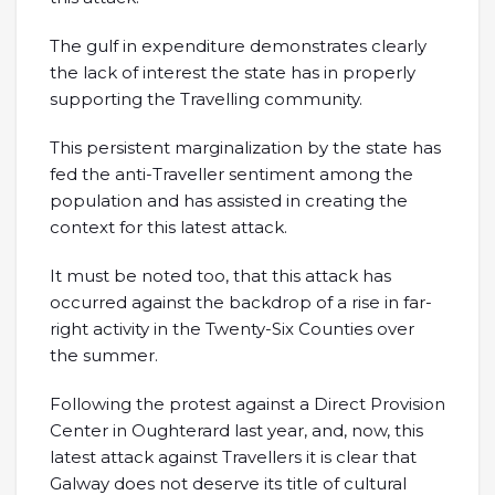
The gulf in expenditure demonstrates clearly
the lack of interest the state has in properly
supporting the Travelling community.
This persistent marginalization by the state has
fed the anti-Traveller sentiment among the
population and has assisted in creating the
context for this latest attack.
It must be noted too, that this attack has
occurred against the backdrop of a rise in far-
right activity in the Twenty-Six Counties over
the summer.
Following the protest against a Direct Provision
Center in Oughterard last year, and, now, this
latest attack against Travellers it is clear that
Galway does not deserve its title of cultural