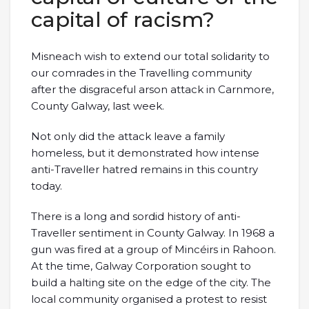
capital of racism?
Misneach wish to extend our total solidarity to
our comrades in the Travelling community
after the disgraceful arson attack in Carnmore,
County Galway, last week.
Not only did the attack leave a family
homeless, but it demonstrated how intense
anti-Traveller hatred remains in this country
today.
There is a long and sordid history of anti-
Traveller sentiment in County Galway. In 1968 a
gun was fired at a group of Mincéirs in Rahoon.
At the time, Galway Corporation sought to
build a halting site on the edge of the city. The
local community organised a protest to resist