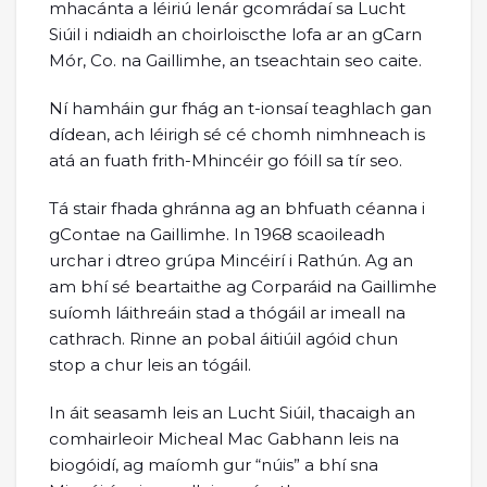
mhacánta a léiriú lenár gcomrádaí sa Lucht
Siúil i ndiaidh an choirloiscthe lofa ar an gCarn
Mór, Co. na Gaillimhe, an tseachtain seo caite.
Ní hamháin gur fhág an t-ionsaí teaghlach gan
dídean, ach léirigh sé cé chomh nimhneach is
atá an fuath frith-Mhincéir go fóill sa tír seo.
Tá stair fhada ghránna ag an bhfuath céanna i
gContae na Gaillimhe. In 1968 scaoileadh
urchar i dtreo grúpa Mincéirí i Rathún. Ag an
am bhí sé beartaithe ag Corparáid na Gaillimhe
suíomh láithreáin stad a thógáil ar imeall na
cathrach. Rinne an pobal áitiúil agóid chun
stop a chur leis an tógáil.
In áit seasamh leis an Lucht Siúil, thacaigh an
comhairleoir Micheal Mac Gabhann leis na
biogóidí, ag maíomh gur “núis” a bhí sna