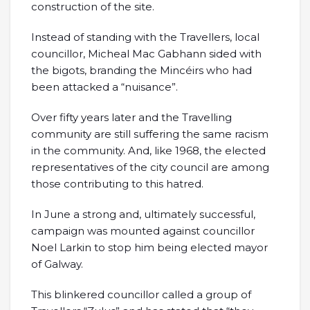
construction of the site.
Instead of standing with the Travellers, local
councillor, Micheal Mac Gabhann sided with
the bigots, branding the Mincéirs who had
been attacked a “nuisance”.
Over fifty years later and the Travelling
community are still suffering the same racism
in the community. And, like 1968, the elected
representatives of the city council are among
those contributing to this hatred.
In June a strong and, ultimately successful,
campaign was mounted against councillor
Noel Larkin to stop him being elected mayor
of Galway.
This blinkered councillor called a group of