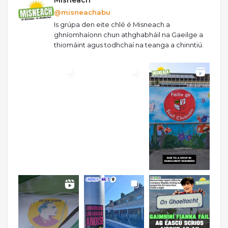
@misneachabu
Is grúpa den eite chlé é Misneach a
ghníomhaíonn chun athghabháil na Gaeilge a
thiomáint agus todhchaí na teanga a chinntiú.