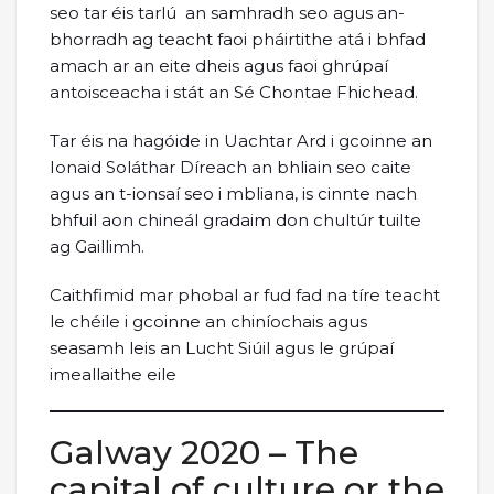
seo tar éis tarlú an samhradh seo agus an-
bhorradh ag teacht faoi pháirtithe atá i bhfad
amach ar an eite dheis agus faoi ghrúpaí
antoisceacha i stát an Sé Chontae Fhichead.
Tar éis na hagóide in Uachtar Ard i gcoinne an
Ionaid Soláthar Díreach an bhliain seo caite
agus an t-ionsaí seo i mbliana, is cinnte nach
bhfuil aon chineál gradaim don chultúr tuilte
ag Gaillimh.
Caithfimid mar phobal ar fud fad na tíre teacht
le chéile i gcoinne an chiníochais agus
seasamh leis an Lucht Siúil agus le grúpaí
imeallaithe eile
Galway 2020 – The
capital of culture or the